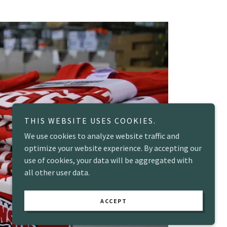
THIS WEBSITE USES COOKIES.
We use cookies to analyze website traffic and
optimize your website experience. By accepting our
use of cookies, your data will be aggregated with
all other user data.
ACCEPT