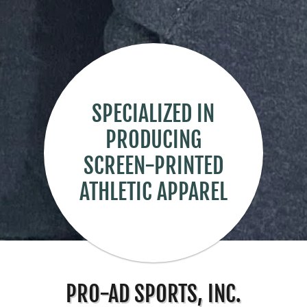
SPECIALIZED IN
PRODUCING
SCREEN-PRINTED
ATHLETIC APPAREL
PRO-AD SPORTS, INC.