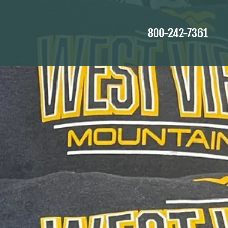
800-242-7361