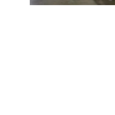
At Pro-Ad Sports, we specialize in creating high
in delivering custom-designed, durable, and styl
offer a wide range of products to meet the nee
source for 