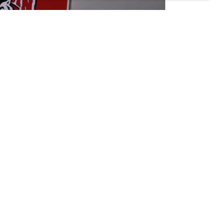
lege, and Professional Sports. Our expertise lies
From t-shirts and jerseys to hoodies and hats, we
ttention to detail, we're proud to be the go-to
etic apparel