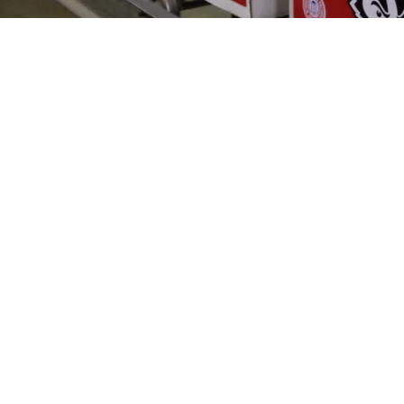
-quality, screen-printed apparel for the world of High School, Col
ish sportswear that helps teams and fans show their team spirit. 
ds of sports enthusiasts. With our commitment to excellence and a
all your sports apparel needs. screen printing sports clothing athl
DOWNLOADS